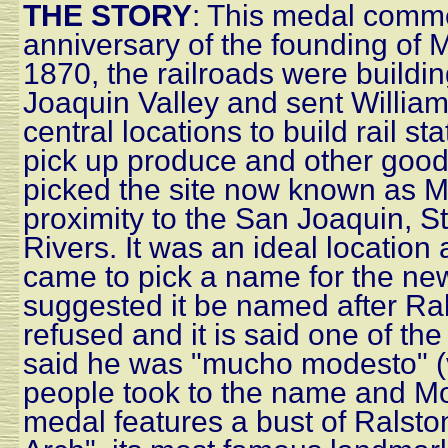
THE STORY
: This medal comm
anniversary of the founding of M
1870, the railroads were buildin
Joaquin Valley and sent William 
central locations to build rail st
pick up produce and other goods
picked the site now known as M
proximity to the San Joaquin, 
Rivers. It was an ideal location
came to pick a name for the new
suggested it be named after Ra
refused and it is said one of th
said he was "mucho modesto" (
people took to the name and M
medal features a bust of Ralst