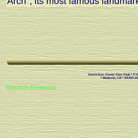
Arch", its most famous landmar
Stanislaus Couny Coin Club * P.
* Modesto, CA * 95353-1
Powered by Register.com