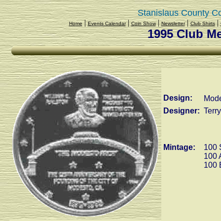
Stanislaus County C
|
|
|
|
|
Home
Events Calendar
Coin Show
Newsletter
Club Shirts
1995 Club M
Design:
Mode
Designer:
Terr
Mintage:
100 
100 
100 